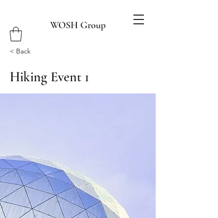
WOSH Group
< Back
Hiking Event 1