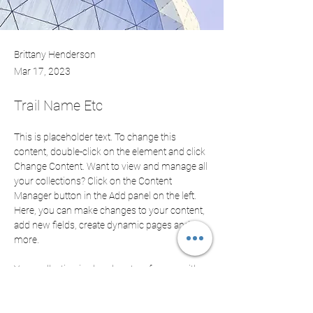
Brittany Henderson
Mar 17, 2023
Trail Name Etc
This is placeholder text. To change this 
content, double-click on the element and click 
Change Content. Want to view and manage all 
your collections? Click on the Content 
Manager button in the Add panel on the left. 
Here, you can make changes to your content, 
add new fields, create dynamic pages and 
more.
Your collection is already set up for you with 
fields and content. Add your own content or 
import it from a CSV file. Add fields for any 