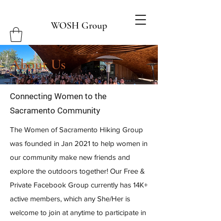
WOSH Group
About Us
Connecting Women to the
Sacramento
Community
The Women of Sacramento Hiking Group
was founded in Jan 2021 to help women in
our community make new friends and
explore the outdoors together! Our Free &
Private Facebook Group currently has 14K+
active members, which any She/Her is
welcome to join at anytime to participate in