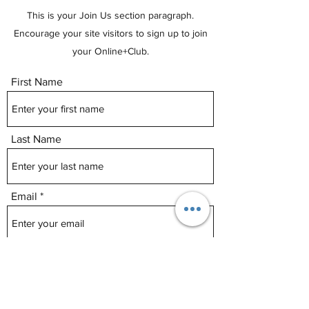
This is your Join Us section paragraph.
Encourage your site visitors to sign up to join
your Online+Club.
First Name
Last Name
Email
Phone