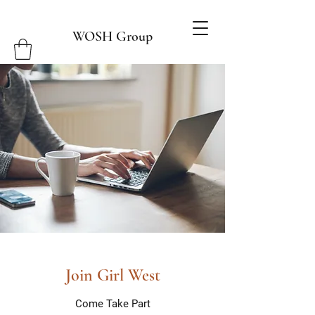
WOSH Group
Join Girl West
Come Take Part